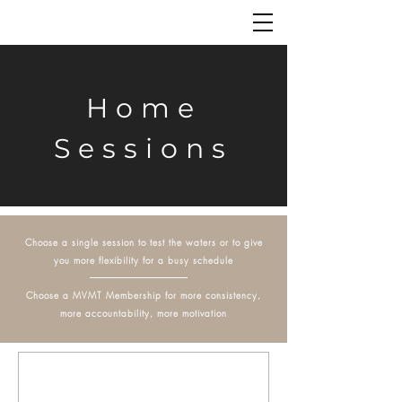
Home
Sessions
Choose a single session to test the waters or to give
you more flexibility for a busy schedule
Choose a MVMT Membership for more consistency,
more accountability, more motivation