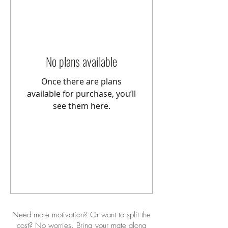
No plans available
Once there are plans
available for purchase, you’ll
see them here.
Need more motivation? Or want to split the
cost? No worries. Bring your mate along