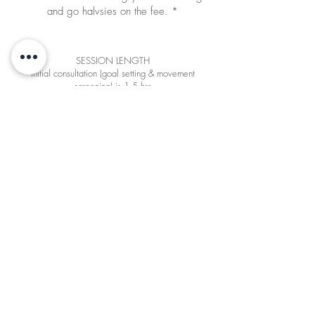
and go halvsies on the fee. *
SESSION LENGTH
Initial consultation (goal setting & movement
screening) is 1.5 hrs
All other sessions are 1 hr
CANCELLATION POLICY
You must give 24+ hours notice prior to cancellation
in order to be granted a make-up session or refund
* Halvsies fee:
Does not apply to MVMT Intro Bundle
Full payment by one party is required - this party
can bring a friend for free (or ask friend to cover
half the fee)
Under the halvsies scheme, ER MVMT only
provides one programme per couple (not two
individual programmes)